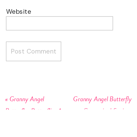
Website
«
Granny Angel
Granny Angel Butterfly
Butterfly: Butterflies Are
Customized Sayings
Forever
Stickers
»