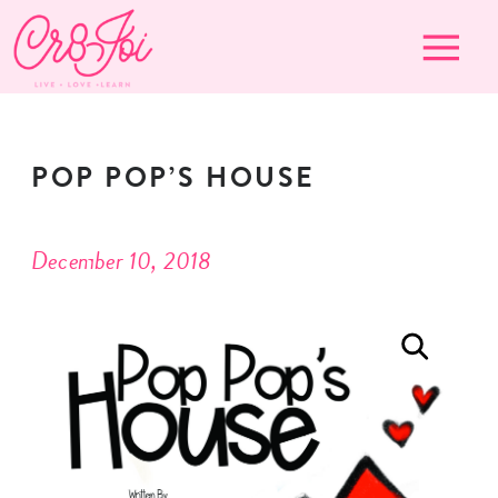
POP POP’S HOUSE
December 10, 2018