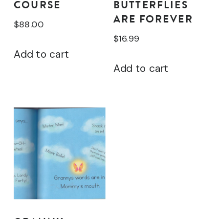
COURSE
BUTTERFLIES
ARE FOREVER
$
88.00
$
16.99
Add to cart
Add to cart