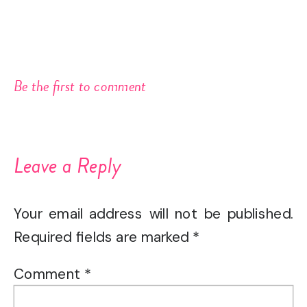
Be the first to comment
Leave a Reply
Your email address will not be published.
Required fields are marked
*
Comment
*