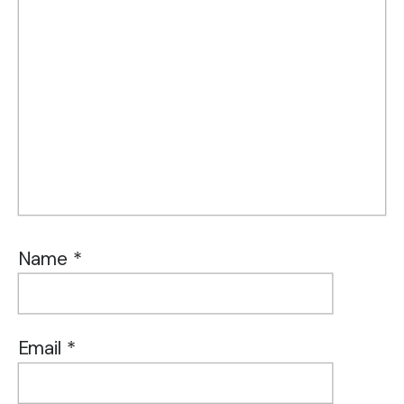
Name
*
Email
*