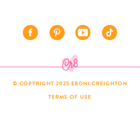
© COPYRIGHT 2025 EBONI CREIGHTON
TERMS OF USE