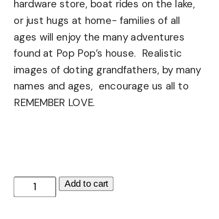
hardware store, boat rides on the lake,
or just hugs at home- families of all
ages will enjoy the many adventures
found at Pop Pop’s house. Realistic
images of doting grandfathers, by many
names and ages, encourage us all to
REMEMBER LOVE.
Pop
Add to cart
Pop's
House