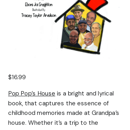
$
16.99
Pop Pop’s House
is a bright and lyrical
book, that captures the essence of
childhood memories made at Grandpa’s
house. Whether it’s a trip to the