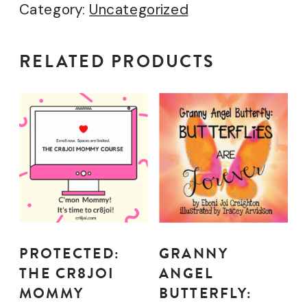
Category:
Uncategorized
quantity
RELATED PRODUCTS
PROTECTED:
GRANNY
THE CR8JOI
ANGEL
MOMMY
BUTTERFLY: