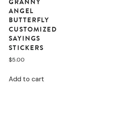
GRANNY
ANGEL
BUTTERFLY
CUSTOMIZED
SAYINGS
STICKERS
$
5.00
Add to cart