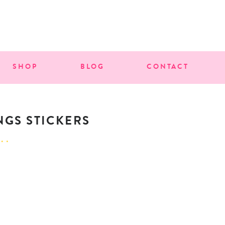
SHOP
BLOG
CONTACT
NGS STICKERS