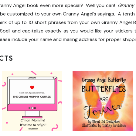
Granny Angel book even more special? Well you can!
Granny A
 be customized to your own Granny Angel’s sayings. A tenth
ink of up to 10 short phrases from your own Granny Angel But
Spell and capitalize exactly as you would like your stickers 
lease include your name and mailing address for proper shippi
CTS