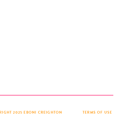
RIGHT 2025 EBONI CREIGHTON
TERMS OF USE