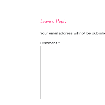
Leave a Reply
Your email address will not be publish
Comment
*