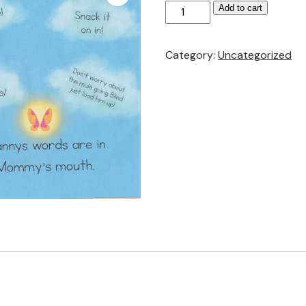
Granny
Add to cart
Angel
Butterfly
Category:
Uncategorized
Customized
Sayings
Stickers
quantity