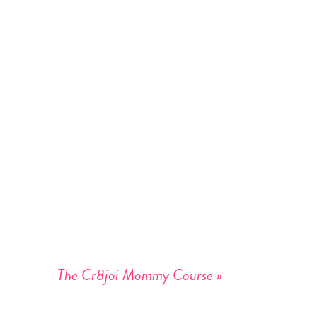
The Cr8joi Mommy Course
»