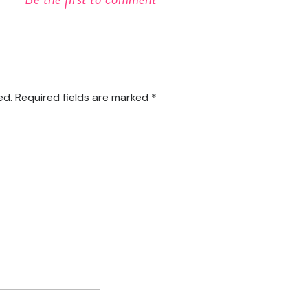
ed.
Required fields are marked
*