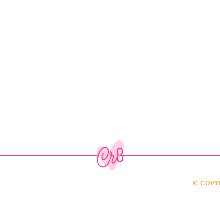
© COPY