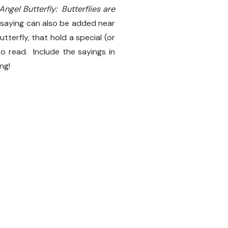
ngel Butterfly: Butterflies are
 saying can also be added near
terfly, that hold a special (or
to read. Include the sayings in
ng!