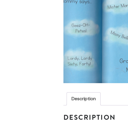
Description
DESCRIPTION