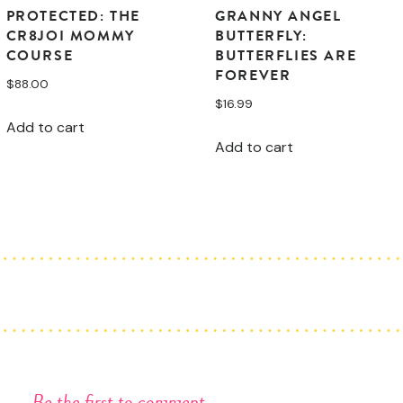
PROTECTED: THE
GRANNY ANGEL
CR8JOI MOMMY
BUTTERFLY:
COURSE
BUTTERFLIES ARE
FOREVER
$
88.00
$
16.99
Add to cart
Add to cart
Be the first to comment