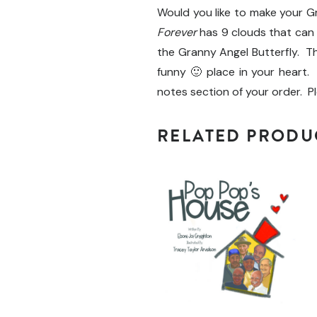
Would you like to make your 
Forever
has 9 clouds that can
the Granny Angel Butterfly. Th
funny 🙂 place in your heart. 
notes section of your order. P
RELATED PRODU