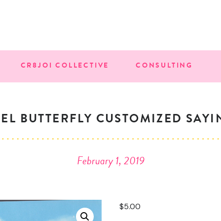
CR8JOI COLLECTIVE
CONSULTING
L BUTTERFLY CUSTOMIZED SAYI
February 1, 2019
$
5.00