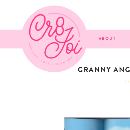
ABOUT
GRANNY ANGE