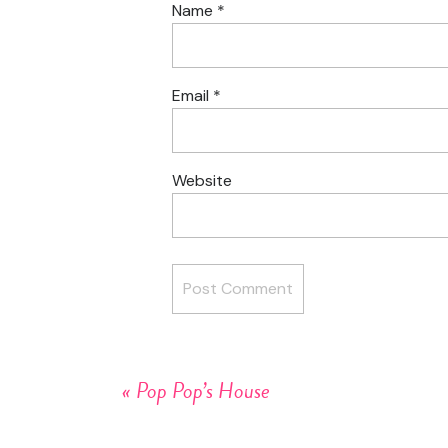
Name
*
Email
*
Website
«
Pop Pop’s House