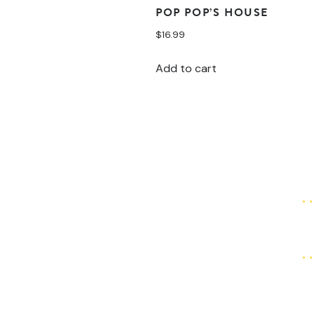
POP POP’S HOUSE
$
16.99
Add to cart